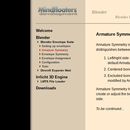
Blender
Blender 
Welcome
Armature Symme
Blender
Blender Envelope Suite
Armature Symmetry is 
Setting up envelopes
distinguishes between
Armature Symmetry
Envelope Symmetry
Left/right sid
Envelope Assignment
Configuration
default Armatu
Todo
Centered bones
DirectX Exporter Mod
Excluded bones
Irrlicht 3D Engine
modified by A
LMTS File Loader
Downloads
Armature Symmetry han
create or adjust the b
side.
To be continued...